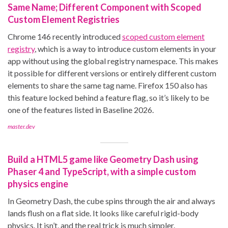
Same Name; Different Component with Scoped
Custom Element Registries
Chrome 146 recently introduced
scoped custom element
registry
, which is a way to introduce custom elements in your
app without using the global registry namespace. This makes
it possible for different versions or entirely different custom
elements to share the same tag name. Firefox 150 also has
this feature locked behind a feature flag, so it’s likely to be
one of the features listed in Baseline 2026.
master.dev
Build a HTML5 game like Geometry Dash using
Phaser 4 and TypeScript, with a simple custom
physics engine
In Geometry Dash, the cube spins through the air and always
lands flush on a flat side. It looks like careful rigid-body
physics. It isn’t, and the real trick is much simpler.