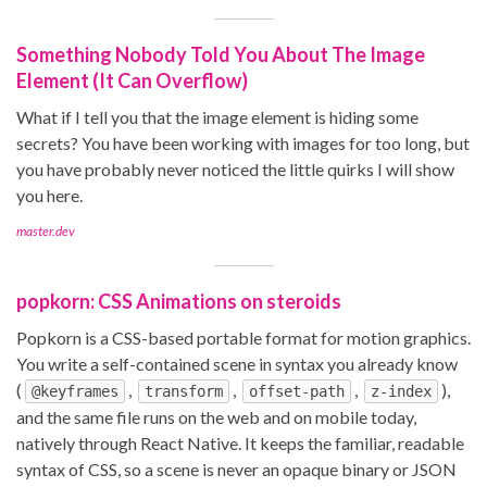
Something Nobody Told You About The Image
Element (It Can Overflow)
What if I tell you that the image element is hiding some
secrets? You have been working with images for too long, but
you have probably never noticed the little quirks I will show
you here.
master.dev
popkorn: CSS Animations on steroids
Popkorn is a CSS-based portable format for motion graphics.
You write a self-contained scene in syntax you already know
(
,
,
,
),
@keyframes
transform
offset-path
z-index
and the same file runs on the web and on mobile today,
natively through React Native. It keeps the familiar, readable
syntax of CSS, so a scene is never an opaque binary or JSON