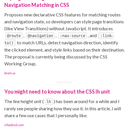
Navigation Matching in CSS
Proposes new declarative CSS features for matching routes
and navigation state, so developers can style page transitions
(like View Transitions) without JavaScript. It introduces
,
,
, and
@route
@navigation
:nav-source
:link-
to match URLs, detect navigation direction, identify
to()
the clicked element, and style links based on their destination.
The proposal is currently being discussed by the CSS
Working Group.
bram.us
You might need to know about the CSS lh unit
The line height unit (
) has been around for a while and I
lh
rarely see people sharing how they use it. In this article, I will
share a few use cases that I personally like.
ishadeed.com