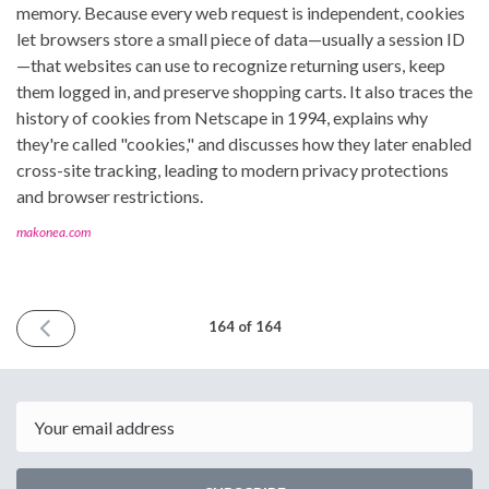
memory. Because every web request is independent, cookies
let browsers store a small piece of data—usually a session ID
—that websites can use to recognize returning users, keep
them logged in, and preserve shopping carts. It also traces the
history of cookies from Netscape in 1994, explains why
they're called "cookies," and discusses how they later enabled
cross-site tracking, leading to modern privacy protections
and browser restrictions.
makonea.com
PREVIOUS
164 of 164
ISSUE
July
31st
2026
Email