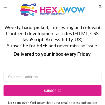
LATEST ISSUE
S
TOGGLE
MENU
ARCHIVES
Weekly, hand-picked, interesting and relevant
front-end development articles (HTML, CSS,
JavaScript, Accessibility, UX).
Subscribe for
FREE
and never miss an issue.
Delivered to your inbox every Friday.
Email
SUBSCRIBE
No spam, ever.
We'll never share your email address and you can