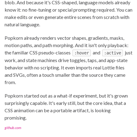
blob. And because it's CSS-shaped, language models already
know it: no fine-tuning or special prompting required. You can
make edits or even generate entire scenes from scratch with
natural language.
Popkorn already renders vector shapes, gradients, masks,
motion paths, and path morphing. And it isn't only playback:
the familiar CSS pseudo-classes
and
just
:hover
:active
work, and state machines drive toggles, taps, and app-state
behavior with no scripting. It even imports real Lottie files
and SVGs, often a touch smaller than the source they came
from.
Popkorn started out as a what-if experiment, but it's grown
surprisingly capable. It's early still, but the core idea, that a
CSS animation can be a portable artifact, is looking
promising.
github.com