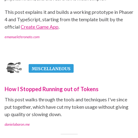
This post explains it and builds a working prototype in Phaser
4 and TypeScript, starting from the template built by the
official
Create Game App
.
emanueleferonato.com
MISCELLANEOUS
How I Stopped Running out of Tokens
This post walks through the tools and techniques I've since
put together, which have cut my token usage without giving
up quality or slowing down.
danielabaron.me