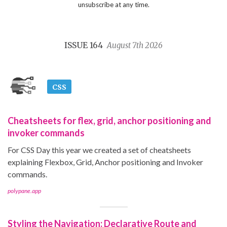
unsubscribe at any time.
ISSUE 164
August 7th 2026
CSS
Cheatsheets for flex, grid, anchor positioning and
invoker commands
For CSS Day this year we created a set of cheatsheets
explaining Flexbox, Grid, Anchor positioning and Invoker
commands.
polypane.app
Styling the Navigation: Declarative Route and