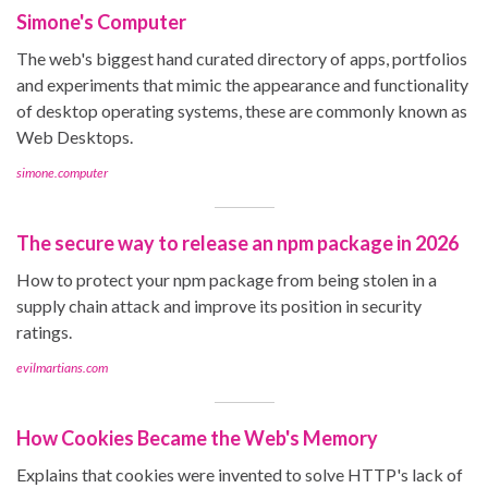
Simone's Computer
The web's biggest hand curated directory of apps, portfolios
and experiments that mimic the appearance and functionality
of desktop operating systems, these are commonly known as
Web Desktops.
simone.computer
The secure way to release an npm package in 2026
How to protect your npm package from being stolen in a
supply chain attack and improve its position in security
ratings.
evilmartians.com
How Cookies Became the Web's Memory
Explains that cookies were invented to solve HTTP's lack of