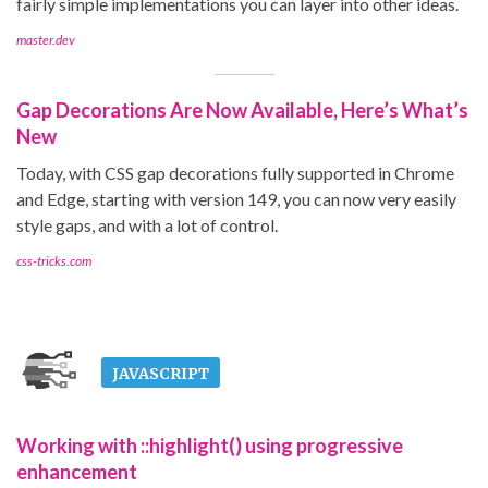
fairly simple implementations you can layer into other ideas.
master.dev
Gap Decorations Are Now Available, Here’s What’s
New
Today, with CSS gap decorations fully supported in Chrome
and Edge, starting with version 149, you can now very easily
style gaps, and with a lot of control.
css-tricks.com
JAVASCRIPT
Working with ::highlight() using progressive
enhancement