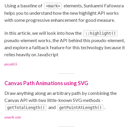
Using a baseline of
elements, Sunkanmi Fafowora
<mark>
helps you to understand how the new highlight API works
with some progressive enhancement for good measure.
In this article, we will look into how the
::highlight()
pseudo-element works, the API behind this pseudo-element,
and explore a fallback feature for this technology because it
relies heavily on JavaScript
piccalil.li
Canvas Path Animations using SVG
Draw anything along an arbitrary path by combining the
Canvas API with two little-known SVG methods -
and
.
getTotalLength()
getPointAtLength()
yoavik.com