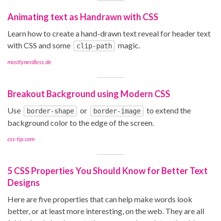
Animating text as Handrawn with CSS
Learn how to create a hand-drawn text reveal for header text
with CSS and some
magic.
clip-path
mostlynerdless.de
Breakout Background using Modern CSS
Use
or
to extend the
border-shape
border-image
background color to the edge of the screen.
css-tip.com
5 CSS Properties You Should Know for Better Text
Designs
Here are five properties that can help make words look
better, or at least more interesting, on the web. They are all