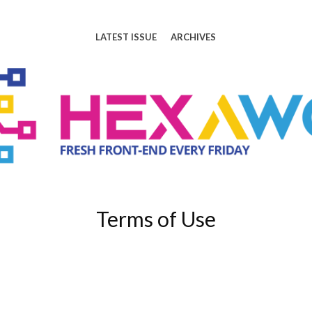
LATEST ISSUE
ARCHIVES
Terms of Use