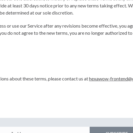
ide at least 30 days notice prior to any new terms taking effect. W
be determined at our sole discretion.
ess or use our Service after any revisions become effective, you a
 you do not agree to the new terms, you are no longer authorized to 
tions about these terms, please contact us at
hexawow-frontend@c
Email