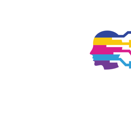
TOGGLE
MENU