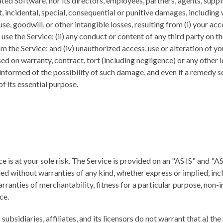
ated Software, nor its directors, employees, partners, agents, supplie
ct, incidental, special, consequential or punitive damages, including 
 use, goodwill, or other intangible losses, resulting from (i) your acc
 use the Service; (ii) any conduct or content of any third party on the
 the Service; and (iv) unauthorized access, use or alteration of yo
d on warranty, contract, tort (including negligence) or any other 
nformed of the possibility of such damage, and even if a remedy set
of its essential purpose.
ce is at your sole risk. The Service is provided on an "AS IS" and 
ed without warranties of any kind, whether express or implied, inc
arranties of merchantability, fitness for a particular purpose, non-
ce.
subsidiaries, affiliates, and its licensors do not warrant that a) the