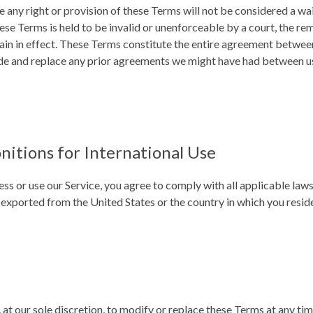
e any right or provision of these Terms will not be considered a wai
hese Terms is held to be invalid or unenforceable by a court, the re
ain in effect. These Terms constitute the entire agreement betwee
de and replace any prior agreements we might have had between u
nitions for International Use
ess or use our Service, you agree to comply with all applicable law
 exported from the United States or the country in which you resid
 at our sole discretion, to modify or replace these Terms at any time.