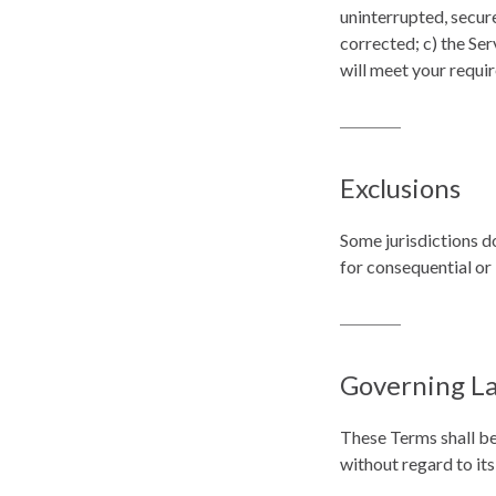
uninterrupted, secure
corrected; c) the Ser
will meet your requi
Exclusions
Some jurisdictions do
for consequential or
Governing L
These Terms shall be
without regard to its