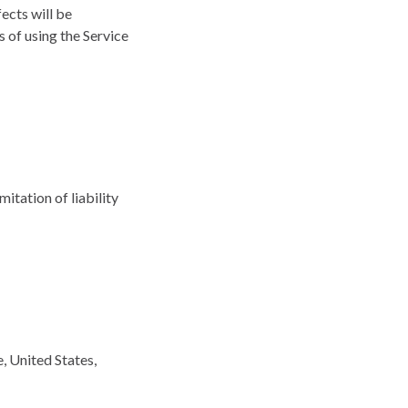
fects will be
s of using the Service
mitation of liability
, United States,