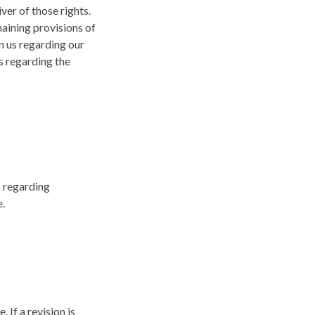
ver of those rights.
maining provisions of
n us regarding our
s regarding the
s regarding
e.
 If a revision is