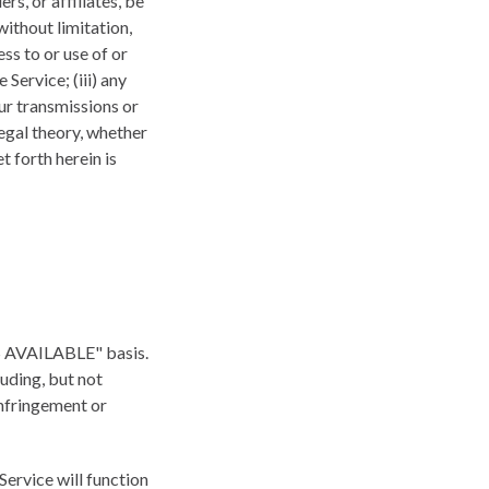
rs, or affiliates, be
without limitation,
ess to or use of or
 Service; (iii) any
ur transmissions or
legal theory, whether
 forth herein is
"AS AVAILABLE" basis.
luding, but not
infringement or
 Service will function