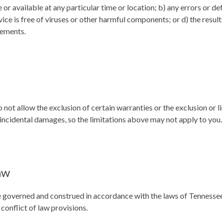
 or available at any particular time or location; b) any errors or de
vice is free of viruses or other harmful components; or d) the result
rements.
 not allow the exclusion of certain warranties or the exclusion or li
 incidental damages, so the limitations above may not apply to you.
aw
 governed and construed in accordance with the laws of Tennessee
 conflict of law provisions.