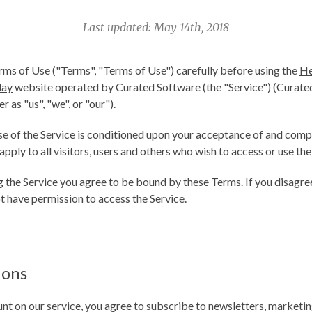
Last updated: May 14th, 2018
rms of Use ("Terms", "Terms of Use") carefully before using the
He
day
website operated by Curated Software (the "Service") (Curat
r as "us", "we", or "our").
se of the Service is conditioned upon your acceptance of and comp
ply to all visitors, users and others who wish to access or use the
g the Service you agree to be bound by these Terms. If you disagree
t have permission to access the Service.
ions
nt on our service, you agree to subscribe to newsletters, marketi