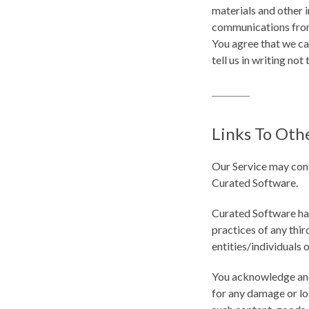
materials and other 
communications from 
You agree that we ca
tell us in writing not 
Links To Oth
Our Service may conta
Curated Software.
Curated Software has 
practices of any thir
entities/individuals 
You acknowledge and a
for any damage or los