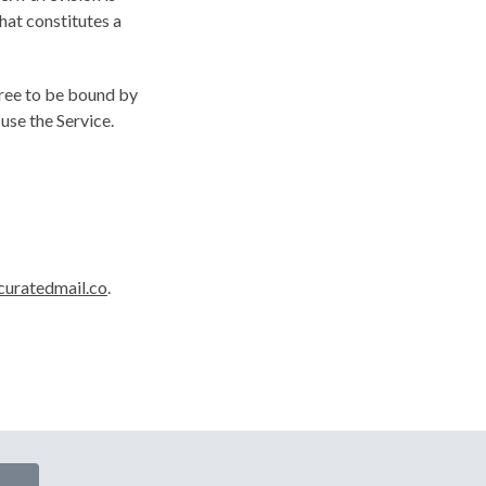
hat constitutes a
gree to be bound by
use the Service.
uratedmail.co
.