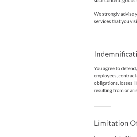
such content, goods o
We strongly advise y
services that you visi
Indemnificat
You agree to defend,
employees, contracto
obligations, losses, l
resulting from or ari
Limitation Of