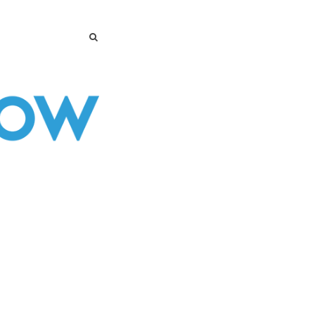
SEARCH
SEARCH