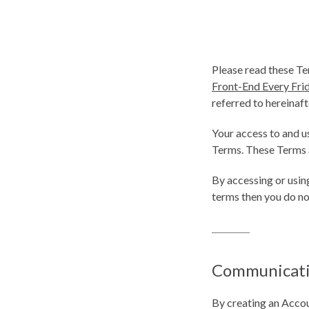
Please read these Te
Front-End Every Fri
referred to hereinafte
Your access to and u
Terms. These Terms ap
By accessing or usin
terms then you do no
Communicat
By creating an Accou