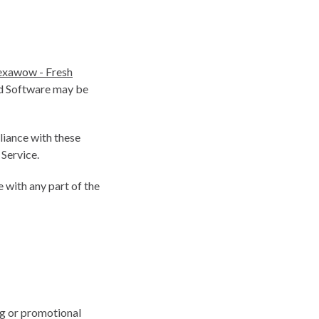
xawow - Fresh
ed Software may be
liance with these
 Service.
 with any part of the
ng or promotional