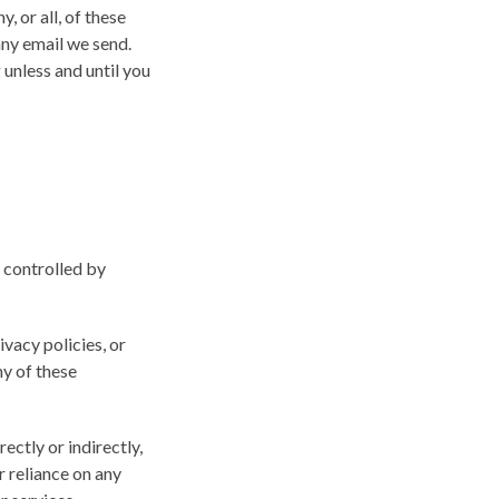
 or all, of these
any email we send.
unless and until you
r controlled by
vacy policies, or
ny of these
ectly or indirectly,
r reliance on any