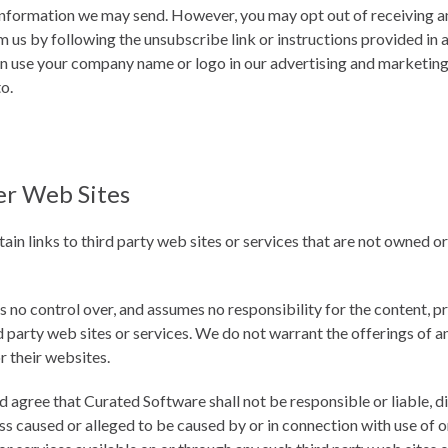
information we may send. However, you may opt out of receiving any,
us by following the unsubscribe link or instructions provided in 
n use your company name or logo in our advertising and marketing 
to.
er Web Sites
in links to third party web sites or services that are not owned o
no control over, and assumes no responsibility for the content, pri
d party web sites or services. We do not warrant the offerings of a
or their websites.
gree that Curated Software shall not be responsible or liable, dir
s caused or alleged to be caused by or in connection with use of o