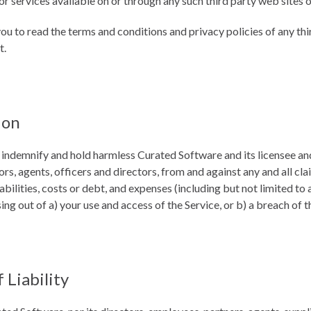
r services available on or through any such third party web sites o
ou to read the terms and conditions and privacy policies of any thi
t.
ion
 indemnify and hold harmless Curated Software and its licensee and
rs, agents, officers and directors, from and against any and all cl
iabilities, costs or debt, and expenses (including but not limited to 
sing out of a) your use and access of the Service, or b) a breach of 
 Liability