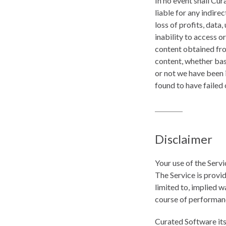
In no event shall Cur
liable for any indire
loss of profits, data,
inability to access or
content obtained from
content, whether base
or not we have been i
found to have failed 
Disclaimer
Your use of the Servi
The Service is provid
limited to, implied w
course of performan
Curated Software its 