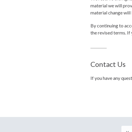
material we will prov
material change will 
By continuing to acc
the revised terms. If
Contact Us
If you have any ques