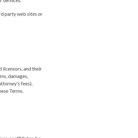
r services.
rd party web sites or
 licensors, and their
aims, damages,
attorney's fees),
these Terms.