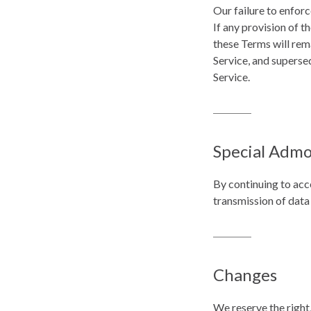
Our failure to enforc
If any provision of t
these Terms will rem
Service, and superse
Service.
Special Admo
By continuing to acc
transmission of data
Changes
We reserve the right,