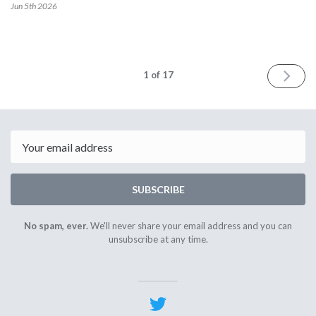
Jun 5th
2026
NEXT
1
of 17
Email
SUBSCRIBE
No spam, ever.
We'll never share your email address and you can
unsubscribe at any time.