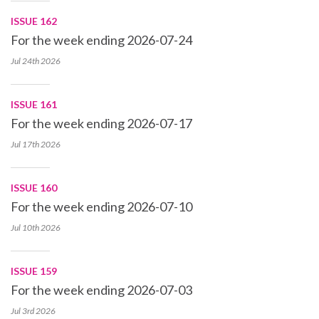
ISSUE 162
For the week ending 2026-07-24
Jul 24th
2026
ISSUE 161
For the week ending 2026-07-17
Jul 17th
2026
ISSUE 160
For the week ending 2026-07-10
Jul 10th
2026
ISSUE 159
For the week ending 2026-07-03
Jul 3rd
2026