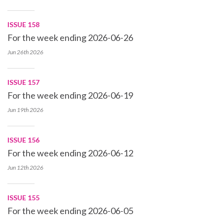
ISSUE 158
For the week ending 2026-06-26
Jun 26th
2026
ISSUE 157
For the week ending 2026-06-19
Jun 19th
2026
ISSUE 156
For the week ending 2026-06-12
Jun 12th
2026
ISSUE 155
For the week ending 2026-06-05