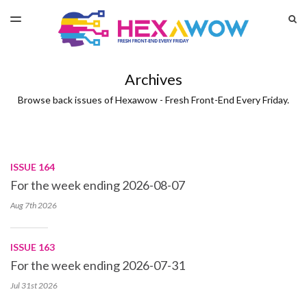
LATEST ISSUE
S
TOGGLE
MENU
ARCHIVES
Archives
Browse back issues of Hexawow - Fresh Front-End Every Friday.
ISSUE 164
For the week ending 2026-08-07
Aug 7th
2026
ISSUE 163
For the week ending 2026-07-31
Jul 31st
2026