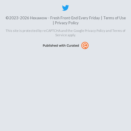
©2023-2026 Hexawow - Fresh Front-End Every Friday |
Terms of Use
|
Privacy Policy
This site is protected by reCAPTCHA and the Google
Privacy Policy
and
Terms of
Service
apply.