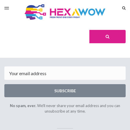
LATEST ISSUE
S
TOGGLE
MENU
ARCHIVES
Search
SEARCH
Email
SUBSCRIBE
No spam, ever.
We'll never share your email address and you can
unsubscribe at any time.